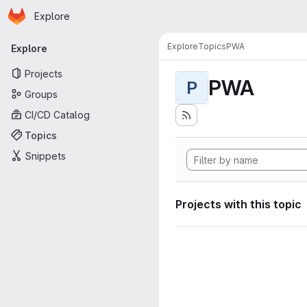
Homepage
Skip to main content
Explore
Primary navigation
Explore
Topics
PWA
Explore
Projects
PWA
P
Groups
CI/CD Catalog
Topics
Snippets
Projects with this topic