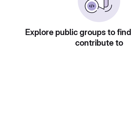
Explore public groups to find
contribute to