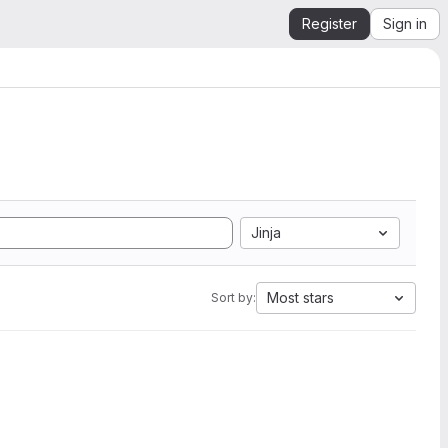
Register
Sign in
Jinja
Most stars
Sort by: