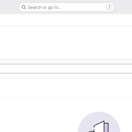
Search or go to…
/