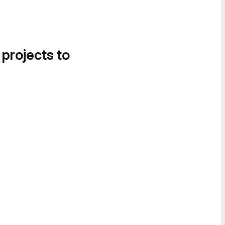
 projects to