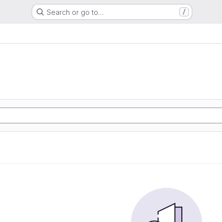
Search or go to…
/