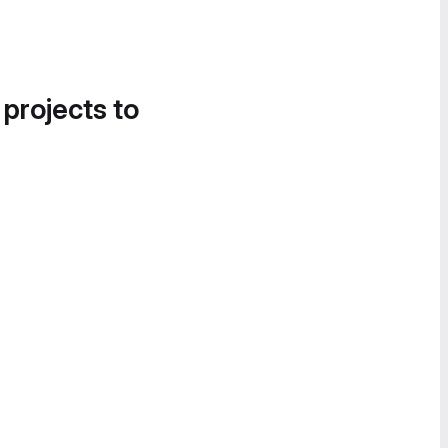
 projects to