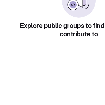
Explore public groups to find
contribute to