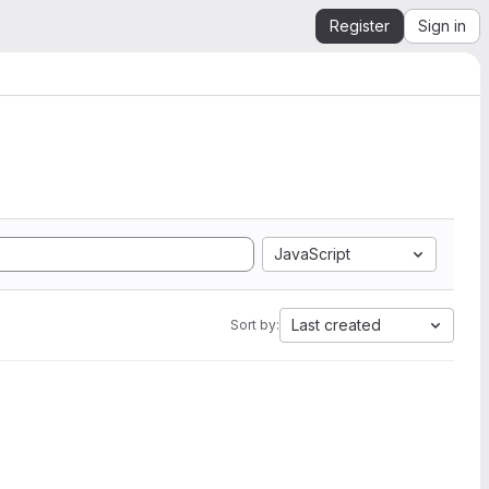
Register
Sign in
JavaScript
Last created
Sort by: