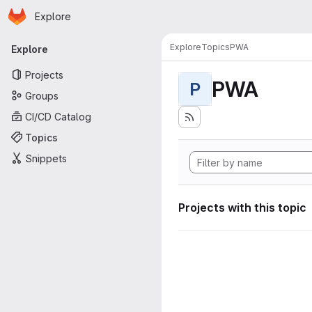
Homepage
Skip to main content
Explore
Primary navigation
Explore
Topics
PWA
Explore
Projects
PWA
P
Groups
CI/CD Catalog
Topics
Snippets
Projects with this topic