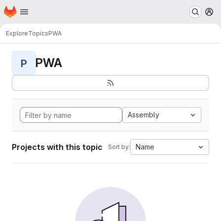
Homepage
Skip to main content
M
Explore
Topics
PWA
PWA
P
Assembly
Projects with this topic
Name
Sort by: