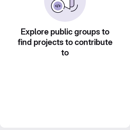
Explore public groups to
find projects to contribute
to