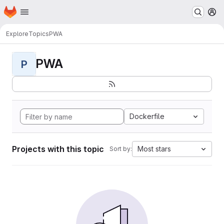
Homepage
Skip to main content
M
Explore
Topics
PWA
PWA
P
Dockerfile
Projects with this topic
Most stars
Sort by: