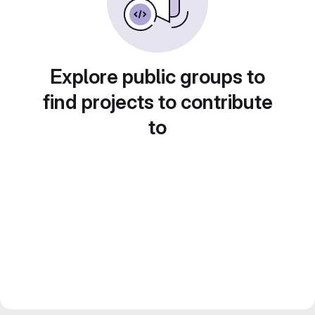
Explore public groups to
find projects to contribute
to