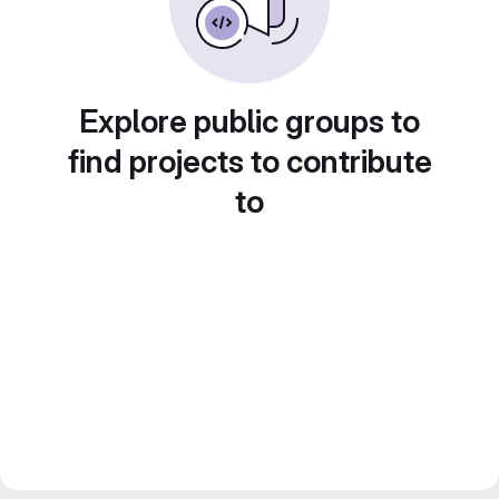
Explore public groups to
find projects to contribute
to