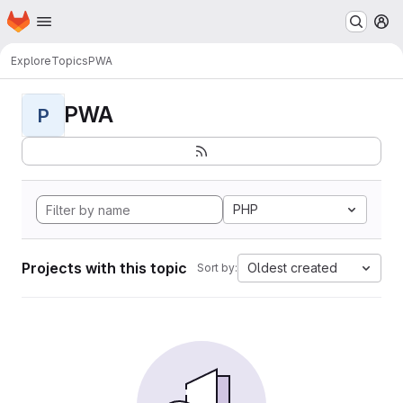
Homepage
Skip to main content
M
Explore
Topics
PWA
PWA
P
PHP
Projects with this topic
Oldest created
Sort by: