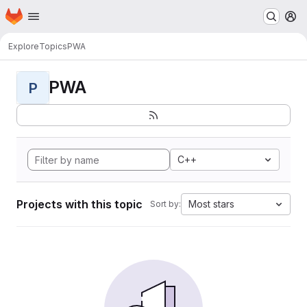
Homepage
Skip to main content
M
Explore
Topics
PWA
PWA
P
C++
Projects with this topic
Most stars
Sort by: