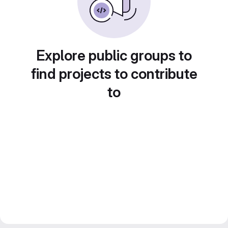
Explore public groups to
find projects to contribute
to